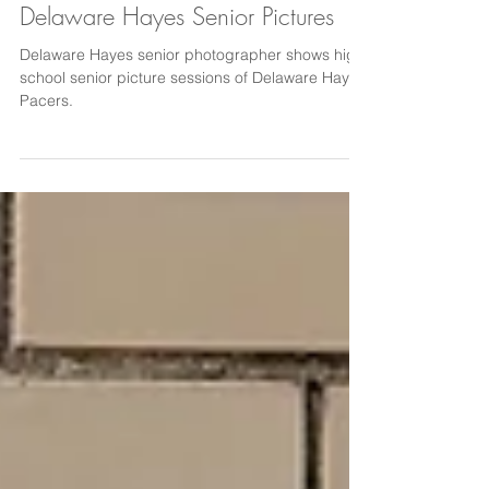
Delaware Hayes Senior Pictures
Delaware Hayes senior photographer shows high
school senior picture sessions of Delaware Hayes
Pacers.