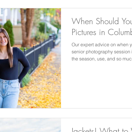
When Should You
Pictures in Colum
Our expert advice on when 
senior photography session
the season, use, and so muc
Jackets! What to