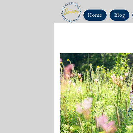
Home
Blog