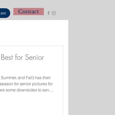
Contact
ate
Best for Senior
 Summer, and Fall) has their
season for senior pictures for
e are some downsides to senior
l. Golden light from the
w behind the subject and is
 Fall is the most requested
colors of the trees are