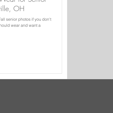
ville, OH
ll senior photos if you don't
should wear and want a