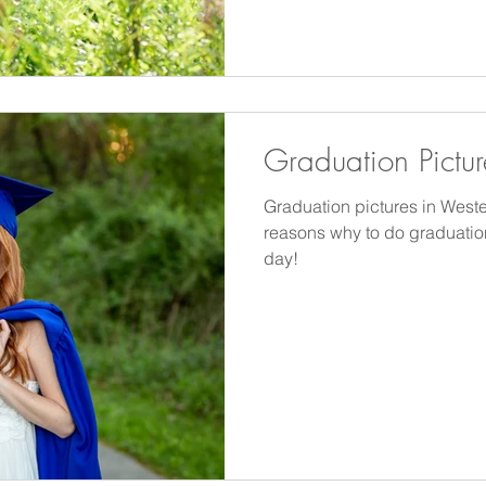
stunning and the temperatures
comfortable.
Graduation Pictur
Graduation pictures in Weste
reasons why to do graduatio
day!