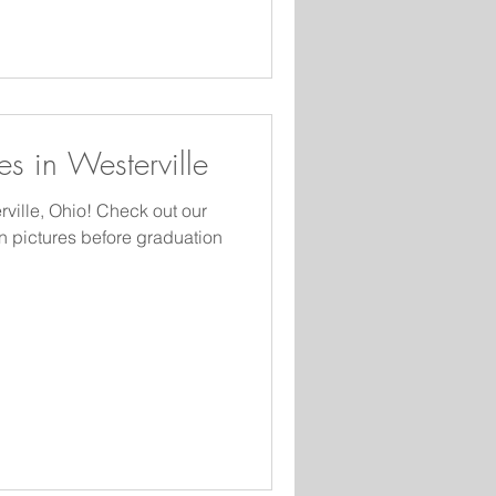
 are a little more
es in Westerville
rville, Ohio! Check out our
n pictures before graduation