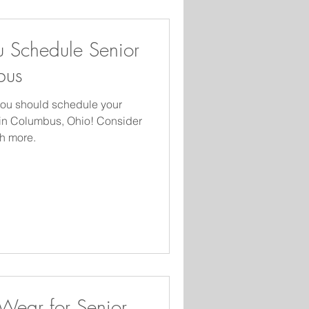
 Schedule Senior
bus
you should schedule your
 in Columbus, Ohio! Consider
h more.
 Wear for Senior