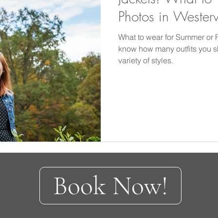
Photos in Wester
What to wear for Summer or Fa
know how many outfits you 
variety of styles.
Book Now!