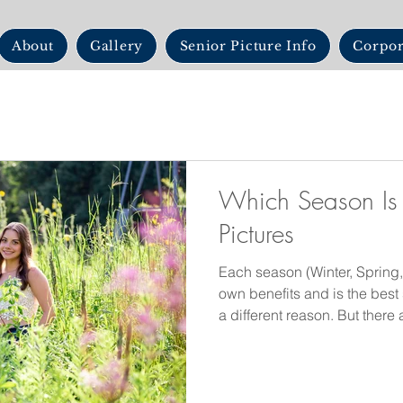
About
Gallery
Senior Picture Info
Corpor
Which Season Is 
Pictures
Each season (Winter, Spring,
own benefits and is the best 
a different reason. But ther
photos in each season as wel
Summer sun adds a warm glo
most likely that time of year.
season for good reason. The 