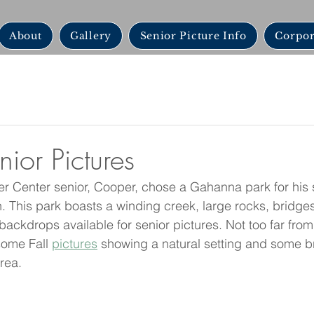
About
Gallery
Senior Picture Info
Corpor
or Pictures
r Center senior, Cooper, chose a Gahanna park for his 
 This park boasts a winding creek, large rocks, bridges
f backdrops available for senior pictures. Not too far fro
some Fall 
pictures
 showing a natural setting and some br
rea. 