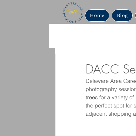
Home
Blog
DACC Seni
Delaware Area Caree
photography session.
trees for a variety o
the perfect spot for 
adjacent shopping a