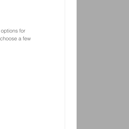
options for 
 choose a few 