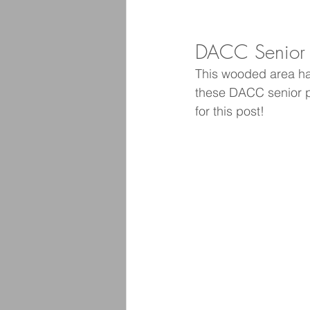
DACC Senior P
This wooded area has
these DACC senior pi
for this post! 