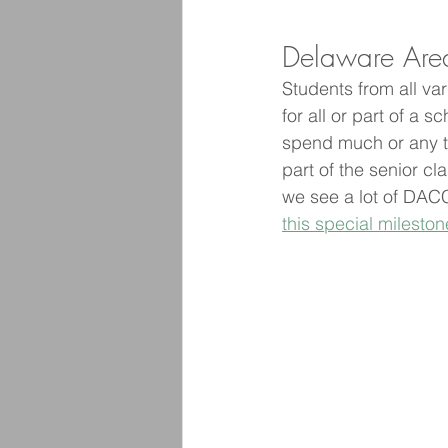
Delaware Area
Students from all va
for all or part of a 
spend much or any ti
part of the senior cla
we see a lot of DACC
this special mileston