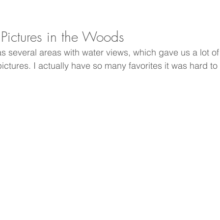
ictures in the Woods
 several areas with water views, which gave us a lot of 
ctures. I actually have so many favorites it was hard to