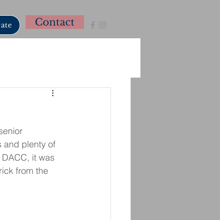
Contact
ate
senior 
 and plenty of 
m DACC, it was 
ick from the 