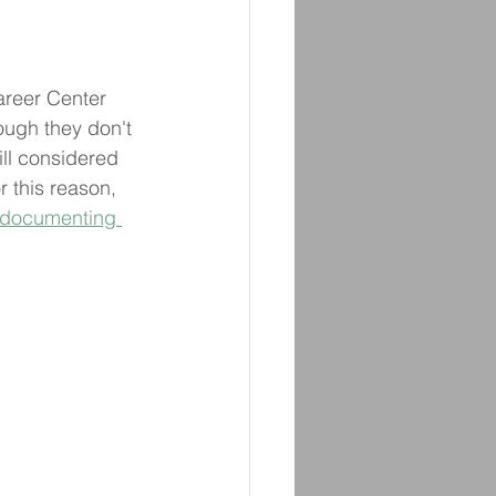
areer Center 
hough they don't 
ill considered 
r this reason, 
documenting 