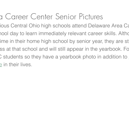
 Career Center Senior Pictures
rious Central Ohio high schools attend Delaware Area C
school day to learn immediately relevant career skills. Alt
me in their home high school by senior year, they are st
ss at that school and will still appear in the yearbook. Fo
 students so they have a yearbook photo in addition to 
e
 in their lives. 