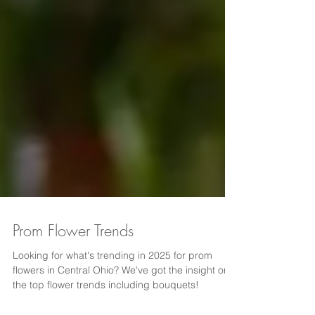
Prom Flower Trends