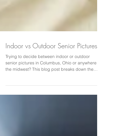
Indoor vs Outdoor Senior Pictures
Trying to decide between indoor or outdoor
senior pictures in Columbus, Ohio or anywhere in
the midwest? This blog post breaks down the
benefits of studio vs outdoor senior photography,
including seasonal considerations, modern
indoor studio options, classic backdrops, and
outdoor location settings. Learn how to choose
the best senior picture experience for your high
school senior in Ohio.