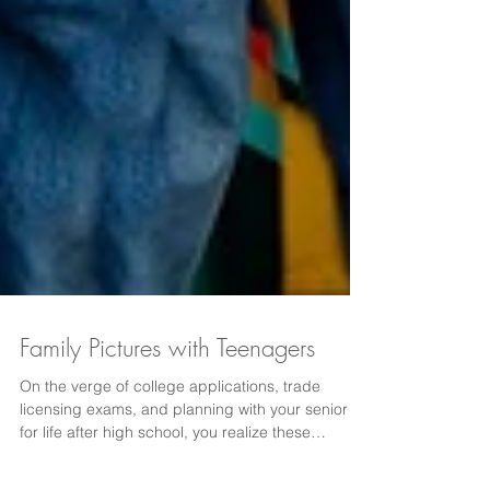
Family Pictures with Teenagers