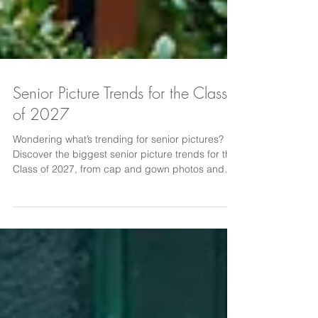
Senior Picture Trends for the Class
of 2027
Wondering what’s trending for senior pictures?
Discover the biggest senior picture trends for the
Class of 2027, from cap and gown photos and
hobby-based portraits to editorial-style images,
scenic locations, and candid moments. Today’s
seniors want photos that feel personal and
authentic. Learn the most popular senior photo
ideas and inspiration for creating portraits that
truly reflect your personality and senior year
experience.