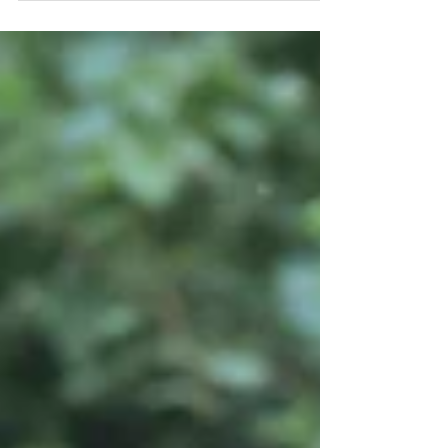
On the verge of college applications, trade
licensing exams, and planning with your senior
for life after high school, you realize these
moments home together as a family are
dwindling. We share the best information on
getting your teens to participate in family
pictures. Whether it be a quick mini session,
having the family join for their senior picture
session, or designing a custom session from
scratch, we have the details on the best way to
photograph your teens.