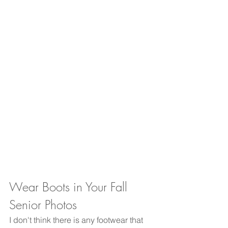
Wear Boots in Your Fall 
Senior Photos
I don't think there is any footwear that 