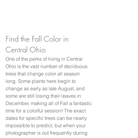
Find the Fall Color in 
Central Ohio
One of the perks of living in Central 
Ohio is the vast number of deciduous 
trees that change color all season 
long. Some plants here begin to 
change as early as late August, and 
some are still losing their leaves in 
December, making all of Fall a fantastic 
time for a colorful session! The exact 
dates for specific trees can be nearly 
impossible to predict, but when your 
photographer is out frequently during 