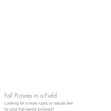
Fall Pictures in a Field
Looking for a more rustic or natural feel 
for your Fall senior pictures?