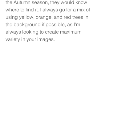
the Autumn season, they would know 
where to find it. I always go for a mix of 
using yellow, orange, and red trees in 
the background if possible, as I'm 
always looking to create maximum 
variety in your images. 