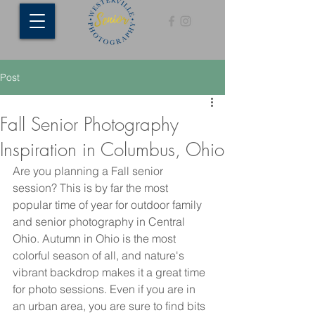
Post
Fall Senior Photography
Inspiration in Columbus, Ohio
Are you planning a Fall senior 
session? This is by far the most 
popular time of year for outdoor family 
and senior photography in Central 
Ohio. Autumn in Ohio is the most 
colorful season of all, and nature's 
vibrant backdrop makes it a great time 
for photo sessions. Even if you are in 
an urban area, you are sure to find bits 