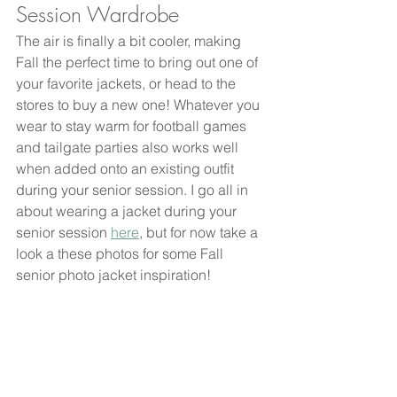
Session Wardrobe
The air is finally a bit cooler, making 
Fall the perfect time to bring out one of 
your favorite jackets, or head to the 
stores to buy a new one! Whatever you 
wear to stay warm for football games 
and tailgate parties also works well 
when added onto an existing outfit 
during your senior session. I go all in 
about wearing a jacket during your 
senior session 
here
, but for now take a 
look a these photos for some Fall 
senior photo jacket inspiration! 