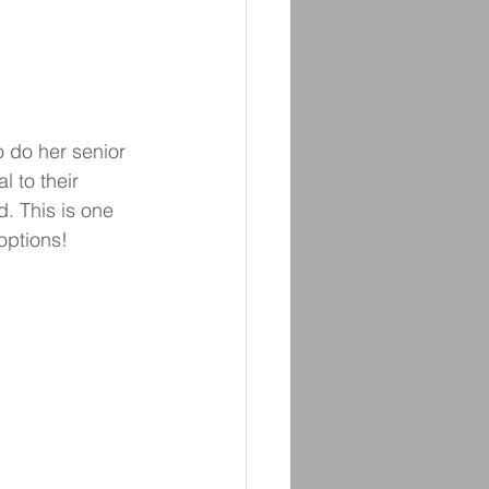
 do her senior 
 to their 
. This is one 
options! 