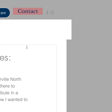
Contact
ate
es:
ille North 
there to 
bute in a 
w I wanted to 