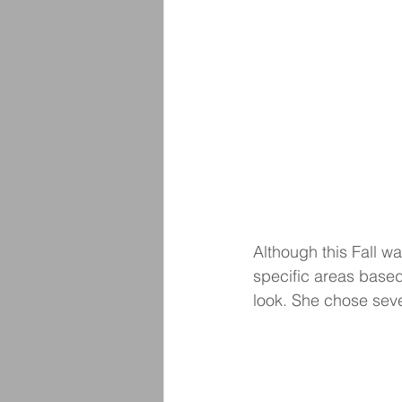
Although this Fall wa
specific areas based
look. She chose sever