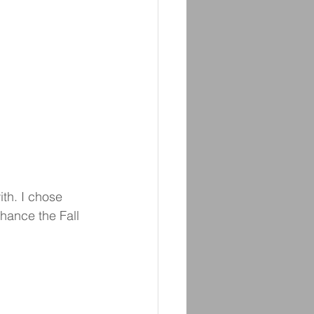
ith. I chose 
hance the Fall 