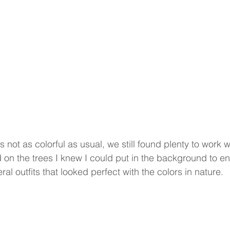
s not as colorful as usual, we still found plenty to work w
 on the trees I knew I could put in the background to en
al outfits that looked perfect with the colors in nature.