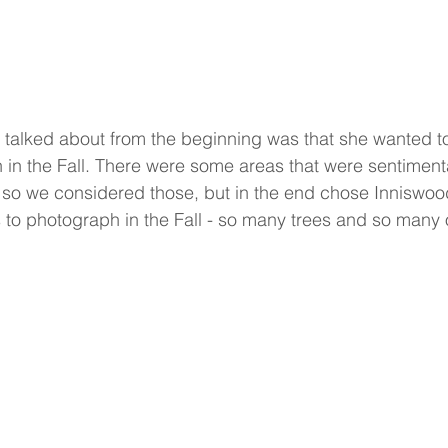
 talked about from the beginning was that she wanted to
in the Fall. There were some areas that were sentimental
e, so we considered those, but in the end chose Inniswood
s to photograph in the Fall - so many trees and so many 