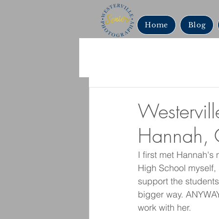
Home
Blog
Westervill
Hannah, 
I first met Hannah's
High School myself, 
support the students.
bigger way. ANYWAY,
work with her. 