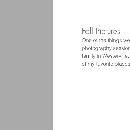
Fall Pictures
One of the things we
photography session 
family in Westervill
of my favorite place