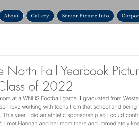
About
Gallery
Senior Picture Info
Corpor
e North Fall Yearbook Pictur
Class of 2022
 mom at a WNHS Football game. I graduated from Westerv
so I love working with teens from that school and being 
 This year I did an athletic sponsorship so I could contri
 I met Hannah and her mom there and immediately kne