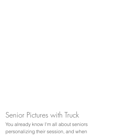
Senior Pictures with Truck
You already know I'm all about seniors 
personalizing their session, and when 