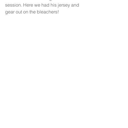
session. Here we had his jersey and 
gear out on the bleachers! 