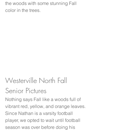
the woods with some stunning Fall 
color in the trees. 
Westerville North Fall 
Senior Pictures
Nothing says Fall like a woods full of 
vibrant red, yellow, and orange leaves. 
Since Nathan is a varsity football 
player, we opted to wait until football 
season was over before doing his 