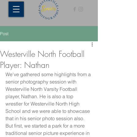
Post
Westerville North Football
Player: Nathan
We've gathered some highlights from a 
senior photography session with 
Westerville North Varsity Football 
player, Nathan. He is also a top 
wrestler for Westerville North High 
School and we were able to showcase 
that in his senior photo session also. 
But first, we started a park for a more 
traditional senior picture experience in 