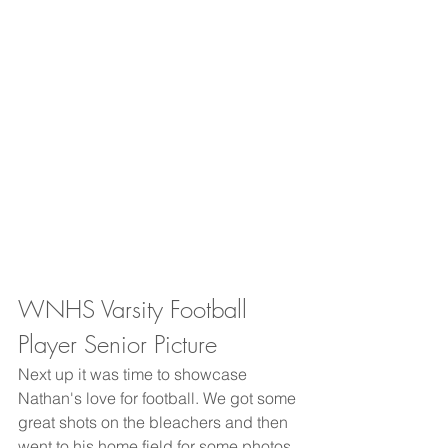
WNHS Varsity Football 
Player Senior Picture
Next up it was time to showcase 
Nathan's love for football. We got some 
great shots on the bleachers and then 
went to his home field for some photos. 