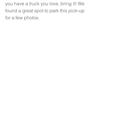
you have a truck you love, bring it! We 
found a great spot to park this pick-up 
for a few photos. 