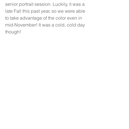
senior portrait session. Luckily, it was a 
late Fall this past year, so we were able 
to take advantage of the color even in 
mid-November! It was a cold, cold day 
though! 