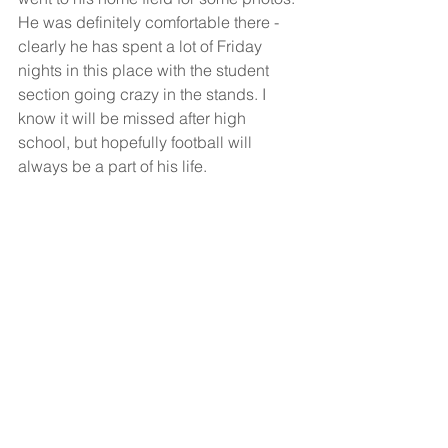
He was definitely comfortable there - 
clearly he has spent a lot of Friday 
nights in this place with the student 
section going crazy in the stands. I 
know it will be missed after high 
school, but hopefully football will 
always be a part of his life. 