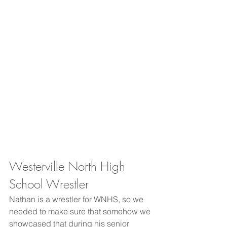
Westerville North High 
School Wrestler
Nathan is a wrestler for WNHS, so we 
needed to make sure that somehow we 
showcased that during his senior 