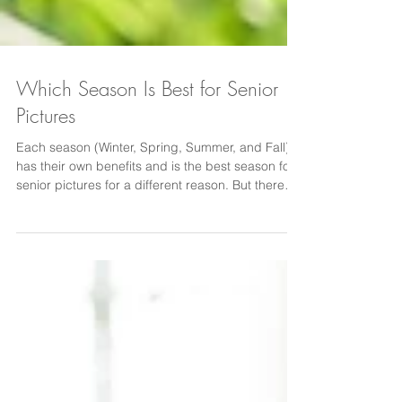
Which Season Is Best for Senior
Pictures
Each season (Winter, Spring, Summer, and Fall)
has their own benefits and is the best season for
senior pictures for a different reason. But there
are some downsides to senior photos in each
season as well. Golden light from the Summer
sun adds a warm glow behind the subject and is
most likely that time of year. Fall is the most
requested season for good reason. The colors of
the trees are stunning and the temperatures are a
little more comfortable.