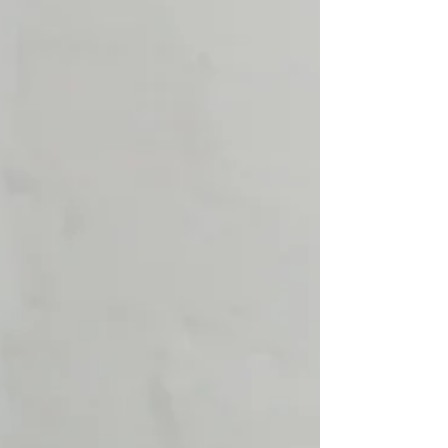
pictures for this Westerville North High School