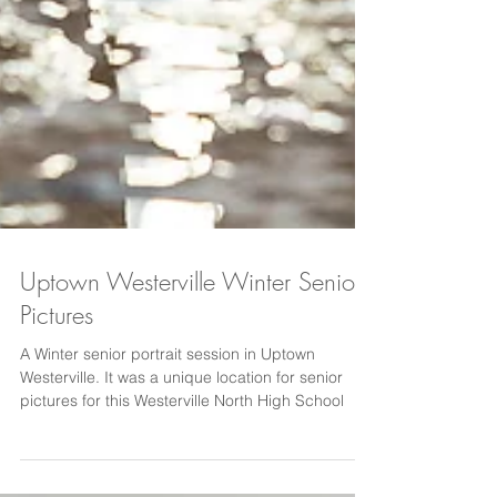
Uptown Westerville Winter Senior
Pictures
A Winter senior portrait session in Uptown
Westerville. It was a unique location for senior