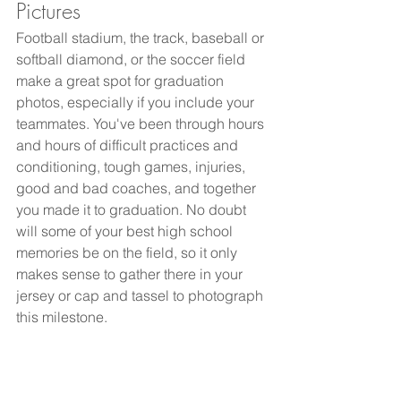
Pictures
Football stadium, the track, baseball or 
softball diamond, or the soccer field 
make a great spot for graduation 
photos, especially if you include your 
teammates. You've been through hours 
and hours of difficult practices and 
conditioning, tough games, injuries, 
good and bad coaches, and together 
you made it to graduation. No doubt 
will some of your best high school 
memories be on the field, so it only 
makes sense to gather there in your 
jersey or cap and tassel to photograph 
this milestone. 