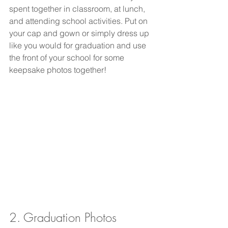
spent together in classroom, at lunch, 
and attending school activities. Put on 
your cap and gown or simply dress up 
like you would for graduation and use 
the front of your school for some 
keepsake photos together! 
2. Graduation Photos 