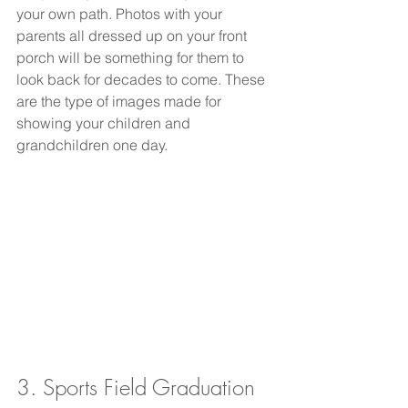
your own path. Photos with your 
parents all dressed up on your front 
porch will be something for them to 
look back for decades to come. These 
are the type of images made for 
showing your children and 
grandchildren one day. 
3. Sports Field Graduation 