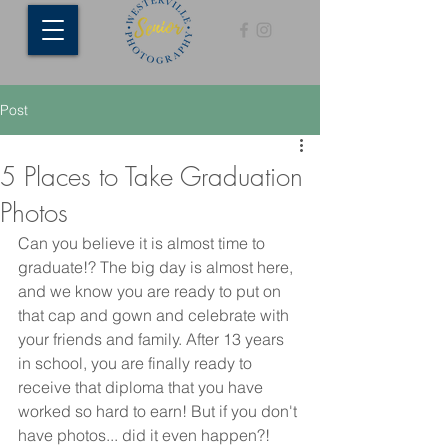
Post
5 Places to Take Graduation
Photos
Can you believe it is almost time to 
graduate!? The big day is almost here, 
and we know you are ready to put on 
that cap and gown and celebrate with 
your friends and family. After 13 years 
in school, you are finally ready to 
receive that diploma that you have 
worked so hard to earn! But if you don't 
have photos... did it even happen?! 