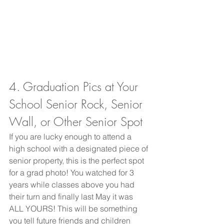
4. Graduation Pics at Your 
School Senior Rock, Senior 
Wall, or Other Senior Spot 
If you are lucky enough to attend a 
high school with a designated piece of 
senior property, this is the perfect spot 
for a grad photo! You watched for 3 
years while classes above you had 
their turn and finally last May it was 
ALL YOURS! This will be something 
you tell future friends and children 