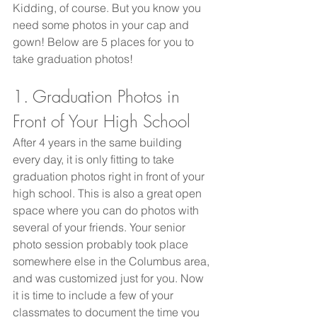
Kidding, of course. But you know you 
need some photos in your cap and 
gown! Below are 5 places for you to 
take graduation photos! 
1. Graduation Photos in 
Front of Your High School
After 4 years in the same building 
every day, it is only fitting to take 
graduation photos right in front of your 
high school. This is also a great open 
space where you can do photos with 
several of your friends. Your senior 
photo session probably took place 
somewhere else in the Columbus area, 
and was customized just for you. Now 
it is time to include a few of your 
classmates to document the time you 