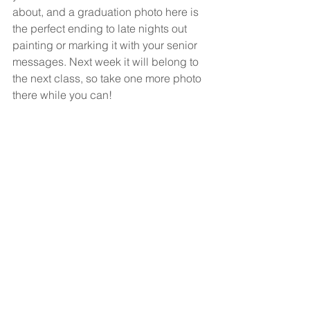
about, and a graduation photo here is 
the perfect ending to late nights out 
painting or marking it with your senior 
messages. Next week it will belong to 
the next class, so take one more photo 
there while you can!
5. Senior or Graduation 