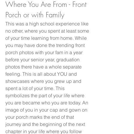
Where You Are From - Front 
Porch or with Family
This was a high school experience like 
no other, where you spent at least some 
of your time learning from home. While 
you may have done the trending front 
porch photos with your fam in a year 
before your senior year, graduation 
photos there have a whole separate 
feeling. This is all about YOU and 
showcases where you grew up and 
spent a lot of your time. This 
symbolizes the part of your life where 
you are became who you are today. An 
image of you in your cap and gown on 
your porch marks the end of that 
journey and the beginning of the next 
chapter in your life where you follow 