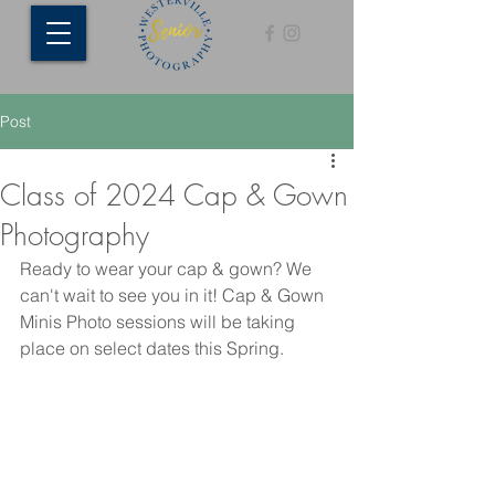
Post
Class of 2024 Cap & Gown
Photography
Ready to wear your cap & gown? We 
can't wait to see you in it! Cap & Gown 
Minis Photo sessions will be taking 
place on select dates this Spring. 