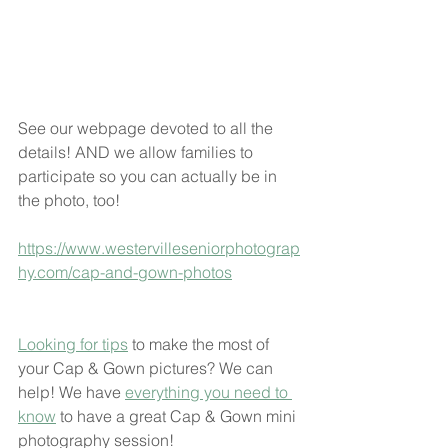
See our webpage devoted to all the 
details! AND we allow families to 
participate so you can actually be in 
the photo, too! 
https://www.westervilleseniorphotograp
hy.com/cap-and-gown-photos
Looking for tips
 to make the most of 
your Cap & Gown pictures? We can 
help! We have 
everything you need to 
know
 to have a great Cap & Gown mini 
photography session!